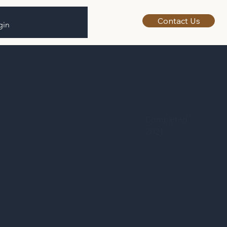
Contact Us
gin
Completed
2021