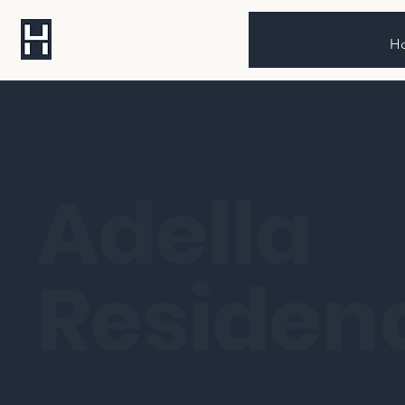
H
Adella
Residen