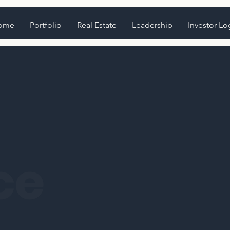
ome
Portfolio
Real Estate
Leadership
Investor Lo
ce