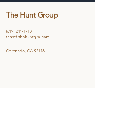
The Hunt Group
(619) 241-1718
team@thehuntgrp.com
Coronado, CA 92118