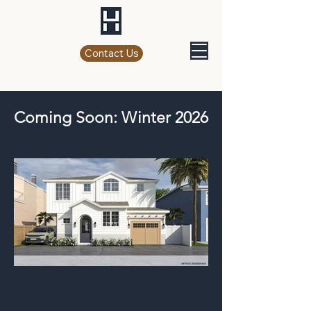
Contact Us
Coming Soon: Winter 2026
709 F Ave Residence (Click Here)