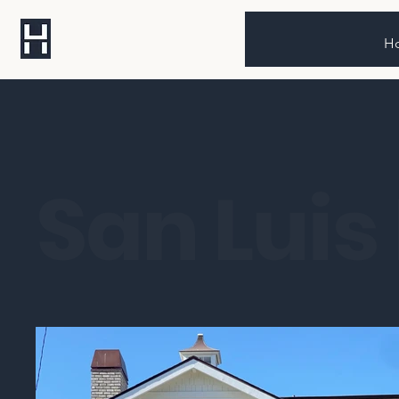
H
San Luis