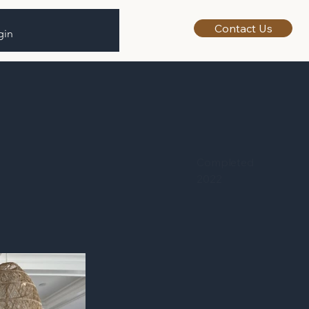
Contact Us
gin
Completed
2022