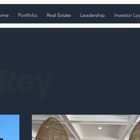
ome
Portfolio
Real Estate
Leadership
Investor Lo
 Rey